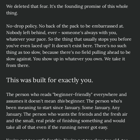
We deleted that fear. It's the founding promise of this whole 
thing.
No-drop policy. No back of the pack to be embarrassed at. 
Nobody left behind, ever - someone's always with you, 
whatever your pace. So the thing that usually stops you before 
you've even laced up? It doesn't exist here. There's no such 
thing as too slow, because there's no field pulling ahead to be 
slow against. You show up in whatever you own. We take it 
from there.
This was built for exactly you.
The person who reads "beginner-friendly" everywhere and  
assumes it doesn't mean 
this
 beginner. The person who's 
been meaning to start since January. Some January. Any 
January. The person who wants the friends and the fresh air 
and the small, real pride of finishing something and would 
take all of that even if the running never got easy. 