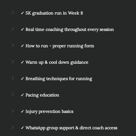
✓ 5K graduation run in Week 8
✓ Real time coaching throughout every session
✓ How to run - proper running form
✓ Warm up & cool down guidance
✓ Breathing techniques for running
✓ Pacing education
✓ Injury prevention basics
✓ WhatsApp group support & direct coach access