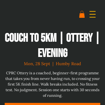
Couch to 5km | Ottery |
Evening
Mon, 28 Sept
  |  
Humby Road
CPRC Ottery is a coached, beginner-first programme
that takes you from never having run, to crossing your
first 5K finish line. Walk breaks included. No fitness
test. No judgment. Session one starts with 30 seconds
of running.