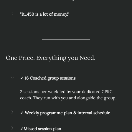
"R1,450 is a lot of money."
One Price. Everything you Need.
✓ 16 Coached group sessions
2 sessions per week led by your dedicated CPRC 
coach. They run with you and alongside the group.
✓ Weekly programme plan & interval schedule
✓Missed session plan