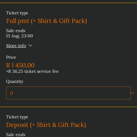
Ticket type
Full pmt (+ Shirt & Gift Pack)
Sale ends
13 Aug, 23:00
More info
Price
R 1 450,00
+R 36,25 ticket service fee
Quantity
Ticket type
Deposit (+ Shirt & Gift Pack)
Sale ends