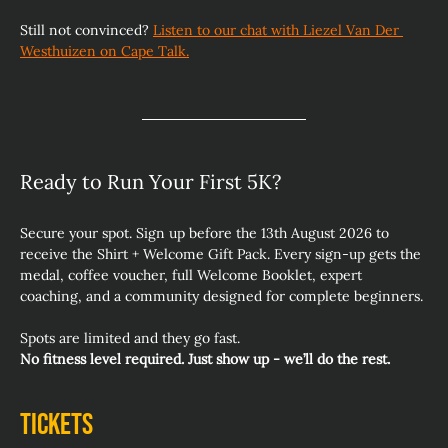
Still not convinced? 
Listen to our chat with Liezel Van Der 
Westhuizen on Cape Talk.
Ready to Run Your First 5K? 
Secure your spot. Sign up before the 13th August 2026 to 
receive the Shirt + Welcome Gift Pack. Every sign‑up gets the 
medal, coffee voucher, full Welcome Booklet, expert 
coaching, and a community designed for complete beginners.
Spots are limited and they go fast.
No fitness level required. Just show up - we’ll do the rest.
Tickets