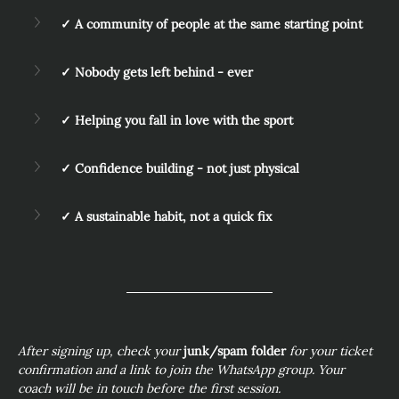
✓ A community of people at the same starting point
✓ Nobody gets left behind - ever
✓ Helping you fall in love with the sport
✓ Confidence building - not just physical
✓ A sustainable habit, not a quick fix
After signing up, check your 
junk/spam folder
 for your ticket 
confirmation and a link to join the WhatsApp group. Your 
coach will be in touch before the first session.