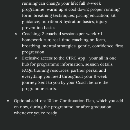
running can change your life; full 8‑week 
programme; warm up & cool down; proper running 
form; breathing techniques; pacing education; kit 
guidance; nutrition & hydration basics; injury 
prevention basics
Coaching: 2 coached sessions per week + 1 
homework run; real‑time coaching on form, 
breathing, mental strategies; gentle, confidence‑first 
progression
Exclusive access to the CPRC App - your all in one 
hub for programme information, session details, 
FAQs, training resources, partner perks, and 
everything you need throughout your 8 week 
journey. Sent to you by your Coach before the 
programme starts. 
Optional add‑on: 10 km Continuation Plan, which you add 
on now, during the programme, or after graduation - 
whenever you’re ready.