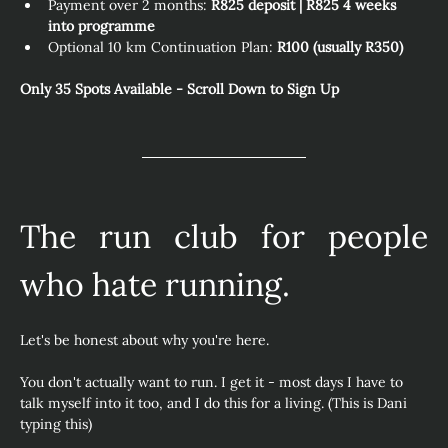
Payment over 2 months: 
R825 deposit | R825 4 weeks 
into programme
Optional 10 km Continuation Plan: 
R100 (usually R350) 
Only 35 Spots Available - Scroll Down to Sign Up
The run club for people 
who hate running.
Let's be honest about why you're here.
You don't actually want to run. I get it - most days I have to 
talk myself into it too, and I do this for a living. (This is Dani 
typing this)