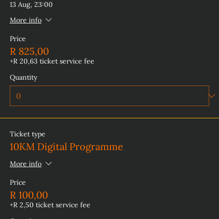
13 Aug, 23:00
More info
Price
R 825,00
+R 20,63 ticket service fee
Quantity
Ticket type
10KM Digital Programme
More info
Price
R 100,00
+R 2,50 ticket service fee