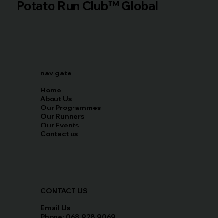
Potato Run Club™ Global
navigate
Home
About Us
Our Programmes
Our Runners
Our Events
Contact us
CONTACT US
Email Us
Phone: 068 928 9069