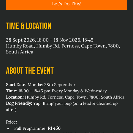
Let's Do This!
Time & Location
28 Sept 2026, 18:00 – 18 Nov 2026, 18:45
Humby Road, Humby Rd, Ferness, Cape Town, 7800,
South Africa
About the event
Start Date:
 Monday 28th September
Time:
 18:00 - 18:45 pm Every Monday & Wednesday
Location:
 Humby Rd, Ferness, Cape Town, 7800, South Africa
Dog Friendly:
 Yup! Bring your pup (on a lead & cleaned up 
after)
Price:
Full Programme: 
R1 450