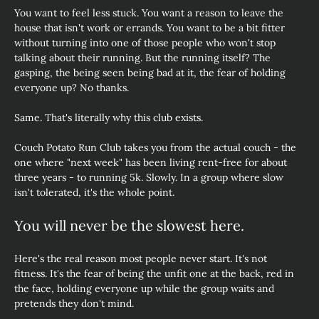
You want to feel less stuck. You want a reason to leave the 
house that isn't work or errands. You want to be a bit fitter 
without turning into one of those people who won't stop 
talking about their running. But the running itself? The 
gasping, the being seen being bad at it, the fear of holding 
everyone up? No thanks.
Same. That's literally why this club exists.
Couch Potato Run Club takes you from the actual couch - the 
one where "next week" has been living rent-free for about 
three years - to running 5k. Slowly. In a group where slow 
isn't tolerated, it's the whole point.
You will never be the slowest here.
Here's the real reason most people never start. It's not 
fitness. It's the fear of being the unfit one at the back, red in 
the face, holding everyone up while the group waits and 
pretends they don't mind.