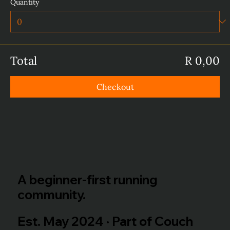
Quantity
Total
R 0,00
Checkout
A beginner-first running
community.
Est. May 2024 · Part of Couch