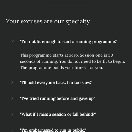
Your excuses are our specialty
"I'm not fit enough to start a running programme."
This programme starts at zero. Session one is 30 
seconds of running. You do not need to be fit to begin. 
The programme builds your fitness for you.
"I'll hold everyone back. I'm too slow."
"I've tried running before and gave up."
"What if I miss a session or fall behind?"
"I'm embarrassed to run in public."