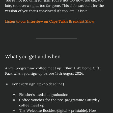
You're not too unfit for this. You're not too slow, too old, too 
late, too overweight, too far gone. This club was built for the 
version of you that's convinced it's too late. It isn't. 
Listen to our Interview on Cape Talk's Breakfast Show
What you get and when
A Pre-programme coffee meet up + Shirt + Welcome Gift 
Pack when you sign up before 13th August 2026.
For every sign‑up (no deadline)
Finisher’s medal at graduation
Coffee voucher for the pre‑programme Saturday 
coffee meet up
The Welcome Booklet (digital + printable): How 