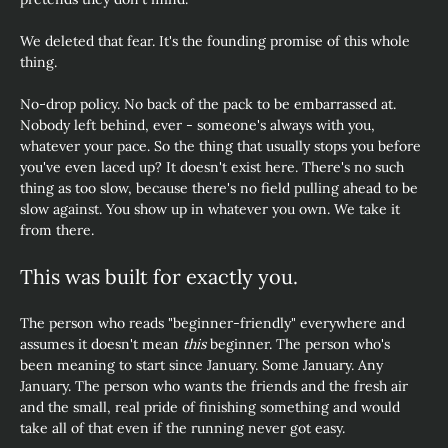
We deleted that fear. It's the founding promise of this whole 
thing.
No-drop policy. No back of the pack to be embarrassed at. 
Nobody left behind, ever - someone's always with you, 
whatever your pace. So the thing that usually stops you before 
you've even laced up? It doesn't exist here. There's no such 
thing as too slow, because there's no field pulling ahead to be 
slow against. You show up in whatever you own. We take it 
from there.
This was built for exactly you.
The person who reads "beginner-friendly" everywhere and  
assumes it doesn't mean 
this
 beginner. The person who's 
been meaning to start since January. Some January. Any 
January. The person who wants the friends and the fresh air 
and the small, real pride of finishing something and would 
take all of that even if the running never got easy. 