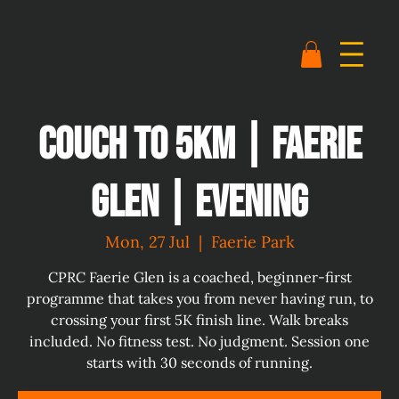
Couch to 5km | Faerie
Glen | Evening
Mon, 27 Jul
  |  
Faerie Park
CPRC Faerie Glen is a coached, beginner-first
programme that takes you from never having run, to
crossing your first 5K finish line. Walk breaks
included. No fitness test. No judgment. Session one
starts with 30 seconds of running.