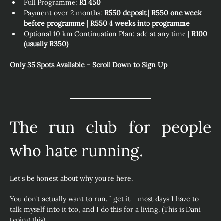
Full Programme: 
R1 450
Payment over 2 months: 
R550 deposit | R550 one week 
before programme | R550 4 weeks into programme
Optional 10 km Continuation Plan: add at any time | 
R100 
(usually R350) 
Only 35 Spots Available - Scroll Down to Sign Up
The run club for people 
who hate running.
Let's be honest about why you're here.
You don't actually want to run. I get it - most days I have to 
talk myself into it too, and I do this for a living. (This is Dani 
typing this)