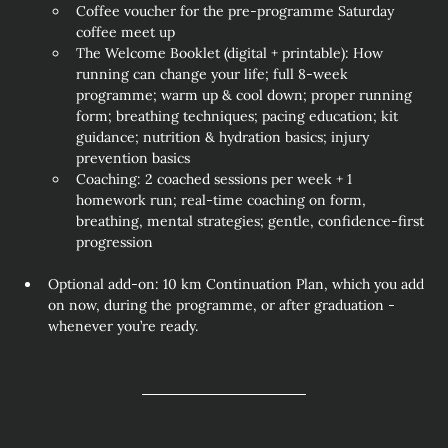
Coffee voucher for the pre‑programme Saturday 
coffee meet up
The Welcome Booklet (digital + printable): How 
running can change your life; full 8‑week 
programme; warm up & cool down; proper running 
form; breathing techniques; pacing education; kit 
guidance; nutrition & hydration basics; injury 
prevention basics
Coaching: 2 coached sessions per week + 1 
homework run; real‑time coaching on form, 
breathing, mental strategies; gentle, confidence‑first 
progression
Optional add‑on: 10 km Continuation Plan, which you add 
on now, during the programme, or after graduation - 
whenever you’re ready.