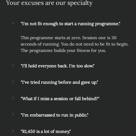
Your excuses are our specialty
"I'm not fit enough to start a running programme."
This programme starts at zero. Session one is 30 
seconds of running. You do not need to be fit to begin. 
The programme builds your fitness for you.
"I'll hold everyone back. I'm too slow."
"I've tried running before and gave up."
"What if I miss a session or fall behind?"
"I'm embarrassed to run in public."
"R1,450 is a lot of money."