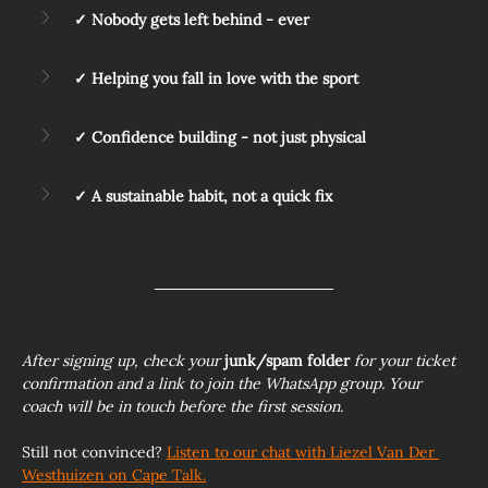
✓ Nobody gets left behind - ever
✓ Helping you fall in love with the sport
✓ Confidence building - not just physical
✓ A sustainable habit, not a quick fix
After signing up, check your 
junk/spam folder
 for your ticket 
confirmation and a link to join the WhatsApp group. Your 
coach will be in touch before the first session.
Still not convinced? 
Listen to our chat with Liezel Van Der 
Westhuizen on Cape Talk.