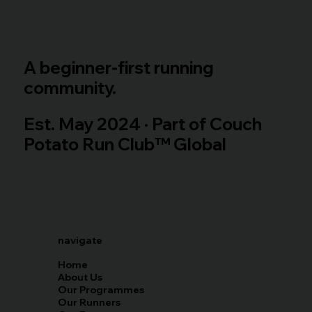
A beginner-first running
community.
Est. May 2024 · Part of Couch
Potato Run Club™ Global
navigate
Home
About Us
Our Programmes
Our Runners