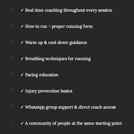
✓ Real time coaching throughout every session
✓ How to run - proper running form
✓ Warm up & cool down guidance
✓ Breathing techniques for running
✓ Pacing education
✓ Injury prevention basics
✓ WhatsApp group support & direct coach access
✓ A community of people at the same starting point