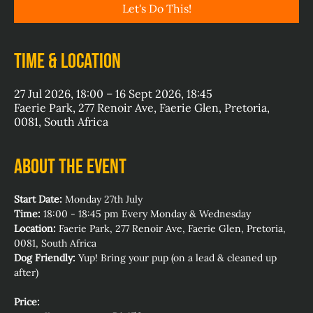
Let's Do This!
Time & Location
27 Jul 2026, 18:00 – 16 Sept 2026, 18:45
Faerie Park, 277 Renoir Ave, Faerie Glen, Pretoria,
0081, South Africa
About the event
Start Date:
 Monday 27th July
Time:
 18:00 - 18:45 pm Every Monday & Wednesday
Location:
 Faerie Park, 277 Renoir Ave, Faerie Glen, Pretoria, 
0081, South Africa
Dog Friendly:
 Yup! Bring your pup (on a lead & cleaned up 
after)
Price: