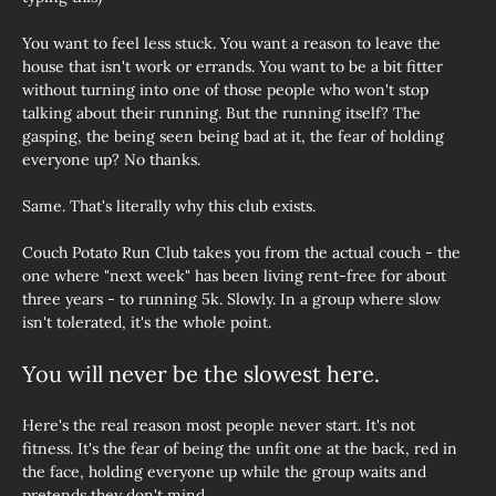
You want to feel less stuck. You want a reason to leave the 
house that isn't work or errands. You want to be a bit fitter 
without turning into one of those people who won't stop 
talking about their running. But the running itself? The 
gasping, the being seen being bad at it, the fear of holding 
everyone up? No thanks.
Same. That's literally why this club exists.
Couch Potato Run Club takes you from the actual couch - the 
one where "next week" has been living rent-free for about 
three years - to running 5k. Slowly. In a group where slow 
isn't tolerated, it's the whole point.
You will never be the slowest here.
Here's the real reason most people never start. It's not 
fitness. It's the fear of being the unfit one at the back, red in 
the face, holding everyone up while the group waits and 
pretends they don't mind.