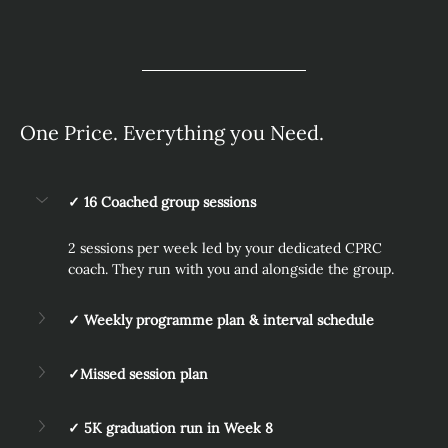
One Price. Everything you Need.
✓ 16 Coached group sessions
2 sessions per week led by your dedicated CPRC 
coach. They run with you and alongside the group.
✓ Weekly programme plan & interval schedule
✓Missed session plan
✓ 5K graduation run in Week 8