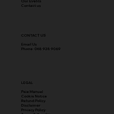
Our Events
Contact us
CONTACT US
Email Us
Phone: 068 928 9069
LEGAL
Paia Manual
Cookie Notice
Refund Policy
Disclaimer
Privacy Policy