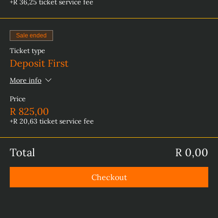
+R 36,25 ticket service fee
Sale ended
Ticket type
Deposit First
More info
Price
R 825,00
+R 20,63 ticket service fee
Total
R 0,00
Checkout