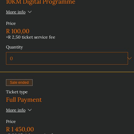
10KM Digital Programme
More info
Price
R 100,00
+R 2,50 ticket service fee
Quantity
Sale ended
Ticket type
Full Payment
More info
Price
R 1 450,00