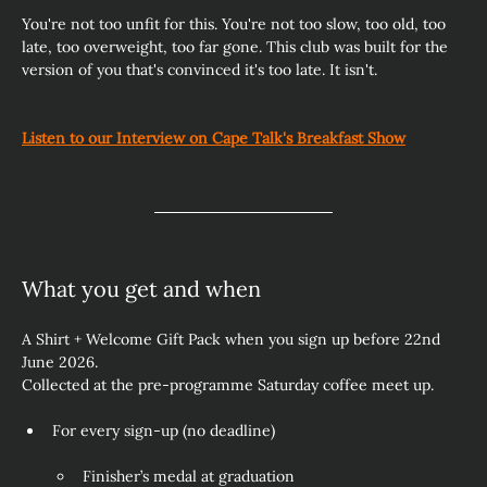
You're not too unfit for this. You're not too slow, too old, too 
late, too overweight, too far gone. This club was built for the 
version of you that's convinced it's too late. It isn't. 
Listen to our Interview on Cape Talk's Breakfast Show
What you get and when
A Shirt + Welcome Gift Pack when you sign up before 22nd 
June 2026.
Collected at the pre‑programme Saturday coffee meet up.
For every sign‑up (no deadline)
Finisher’s medal at graduation