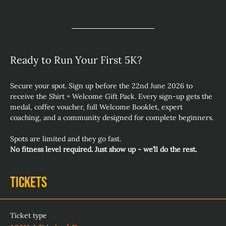
Ready to Run Your First 5K? 
Secure your spot. Sign up before the 22nd June 2026 to 
receive the Shirt + Welcome Gift Pack. Every sign‑up gets the 
medal, coffee voucher, full Welcome Booklet, expert 
coaching, and a community designed for complete beginners.
Spots are limited and they go fast.
No fitness level required. Just show up - we’ll do the rest.
Tickets
Ticket type