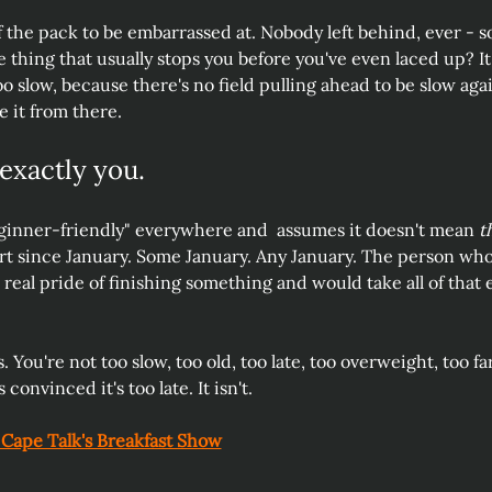
 the pack to be embarrassed at. Nobody left behind, ever - s
thing that usually stops you before you've even laced up? It 
o slow, because there's no field pulling ahead to be slow aga
 it from there.
 exactly you.
inner-friendly" everywhere and  assumes it doesn't mean 
t
rt since January. Some January. Any January. The person who
, real pride of finishing something and would take all of that
s. You're not too slow, too old, too late, too overweight, too fa
 convinced it's too late. It isn't. 
 Cape Talk's Breakfast Show