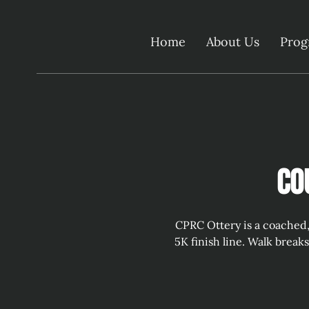
Home
About Us
Pro
Co
CPRC Ottery is a coached,
5K finish line. Walk break