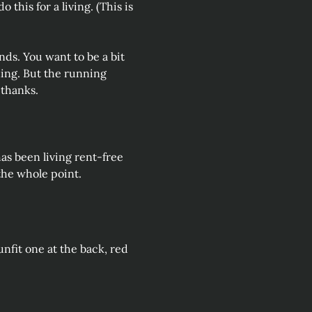
 this for a living. (This is 
nds. You want to be a bit 
ning. But the running 
 thanks.
s been living rent-free 
 the whole point.
 unfit one at the back, red 