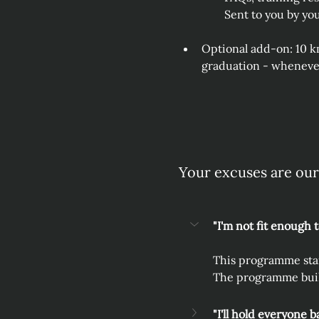
Sent to you by yo
Optional add‑on: 10 k
graduation - whenever
Your excuses are our
"I'm not fit enough 
This programme start
The programme build
"I'll hold everyone b