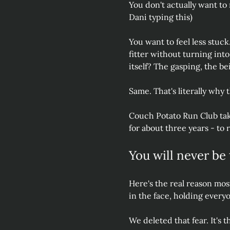
You don't actually want to ru
Dani typing this)
You want to feel less stuck
fitter without turning int
itself? The gasping, the be
Same. That's literally why t
Couch Potato Run Club tak
for about three years - to 
You will never be 
Here's the real reason most 
in the face, holding every
We deleted that fear. It's 