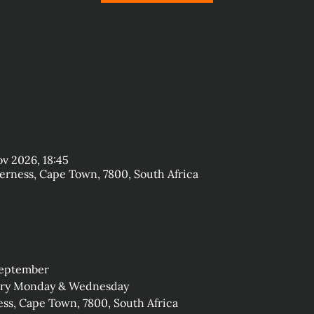
ov 2026, 18:45
rness, Cape Town, 7800, South Africa
September
very Monday & Wednesday
ss, Cape Town, 7800, South Africa