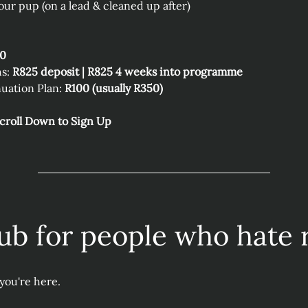
our pup (on a lead & cleaned up after)
50
s: 
R825 deposit | R825 4 weeks into programme
uation Plan: 
R100 (usually R350) 
Scroll Down to Sign Up
ub for people who hate 
you're here.