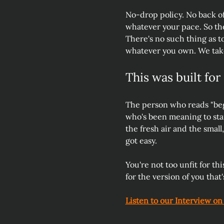
No-drop policy. No back of
whatever your pace. So the 
There's no such thing as to
whatever you own. We take
This was built for
The person who reads "beg
who's been meaning to sta
the fresh air and the small
got easy. 
You're not too unfit for thi
for the version of you that's
Listen to our Interview on