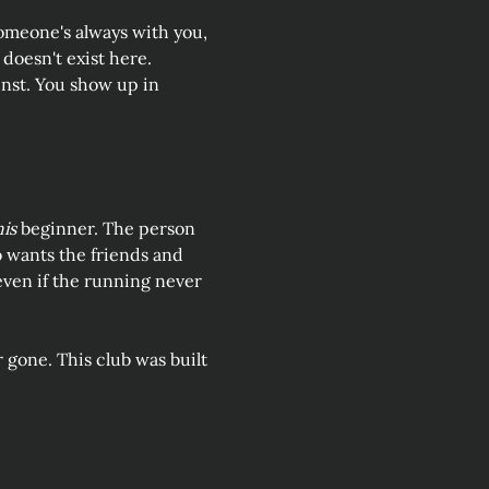
omeone's always with you, 
doesn't exist here. 
inst. You show up in 
his
 beginner. The person 
 wants the friends and 
 even if the running never 
r gone. This club was built 