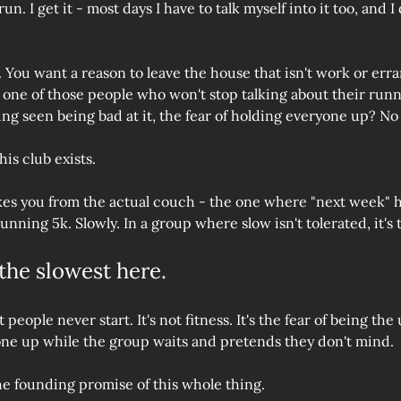
n. I get it - most days I have to talk myself into it too, and I do
. You want a reason to leave the house that isn't work or erra
o one of those people who won't stop talking about their run
ing seen being bad at it, the fear of holding everyone up? No
his club exists.
es you from the actual couch - the one where "next week" ha
running 5k. Slowly. In a group where slow isn't tolerated, it's
the slowest here.
people never start. It's not fitness. It's the fear of being the
one up while the group waits and pretends they don't mind.
the founding promise of this whole thing.