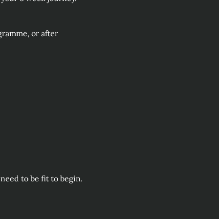
ramme, or after 
eed to be fit to begin. 