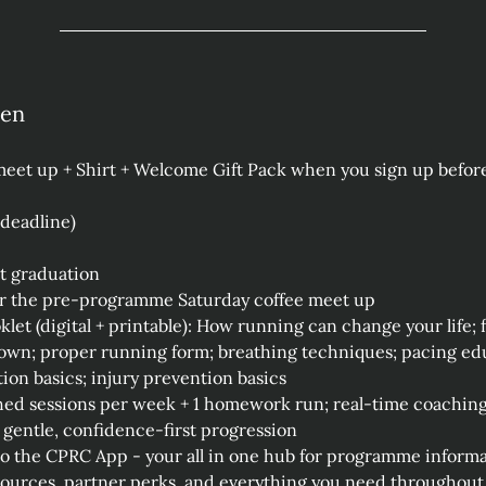
hen
et up + Shirt + Welcome Gift Pack when you sign up before
 deadline)
at graduation
or the pre‑programme Saturday coffee meet up
et (digital + printable): How running can change your life;
wn; proper running form; breathing techniques; pacing educ
ion basics; injury prevention basics
ed sessions per week + 1 homework run; real‑time coaching 
 gentle, confidence‑first progression
to the CPRC App - your all in one hub for programme informati
sources, partner perks, and everything you need throughout 