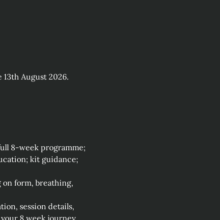
 13th August 2026.
 full 8‑week programme; 
ation; kit guidance; 
on form, breathing, 
on, session details, 
your 8 week journey. 