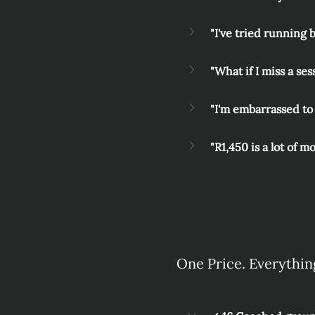
"I've tried running 
"What if I miss a ses
"I'm embarrassed to 
"R1,450 is a lot of m
One Price. Everythin