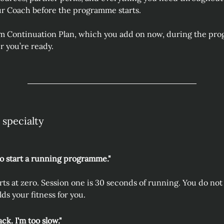
ur Coach before the programme starts. 
m Continuation Plan, which you add on now, during the prog
 you’re ready.
 specialty
to start a running programme."
s at zero. Session one is 30 seconds of running. You do not n
s your fitness for you.
ack. I'm too slow."