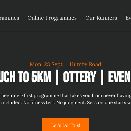
grammes
Online Programmes
Our Runners
Ev
Mon, 28 Sept
  |  
Humby Road
uch to 5km | Ottery | Even
 beginner-first programme that takes you from never having r
s included. No fitness test. No judgment. Session one starts 
Let's Do This!