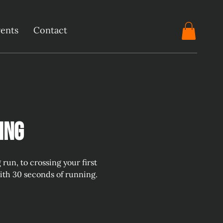
ents
Contact
ing
un, to crossing your first
with 30 seconds of running.