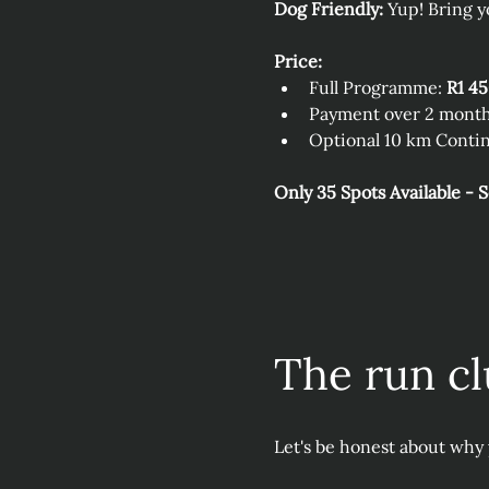
Dog Friendly:
 Yup! Bring y
Price:
Full Programme: 
R1 4
Payment over 2 month
Optional 10 km Contin
Only 35 Spots Available - 
The run cl
Let's be honest about why 