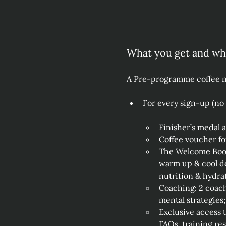
What you get and w
A Pre-programme coffee me
For every sign‑up (no
Finisher’s medal 
Coffee voucher f
The Welcome Bookl
warm up & cool do
nutrition & hydrat
Coaching: 2 coach
mental strategies;
Exclusive access 
FAQs, training re