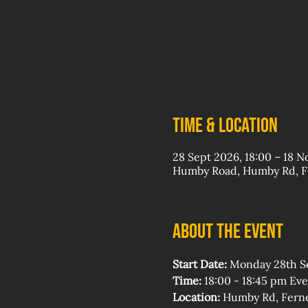
Time & Location
28 Sept 2026, 18:00 – 18 N
Humby Road, Humby Rd, Fe
About the event
Start Date:
 Monday 28th 
Time:
 18:00 - 18:45 pm E
Location:
 Humby Rd, Ferne