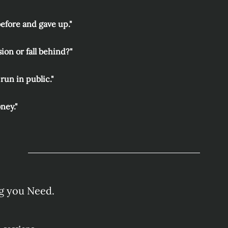
before and gave up."
sion or fall behind?"
run in public."
oney."
g you Need.